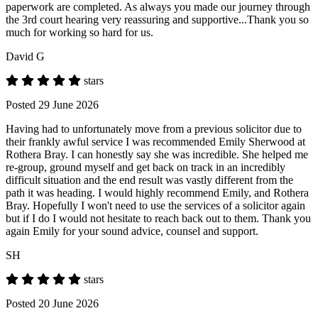
paperwork are completed. As always you made our journey through
the 3rd court hearing very reassuring and supportive...Thank you so
much for working so hard for us.
David G
stars
Posted 29 June 2026
Having had to unfortunately move from a previous solicitor due to
their frankly awful service I was recommended Emily Sherwood at
Rothera Bray. I can honestly say she was incredible. She helped me
re-group, ground myself and get back on track in an incredibly
difficult situation and the end result was vastly different from the
path it was heading. I would highly recommend Emily, and Rothera
Bray. Hopefully I won't need to use the services of a solicitor again
but if I do I would not hesitate to reach back out to them. Thank you
again Emily for your sound advice, counsel and support.
SH
stars
Posted 20 June 2026