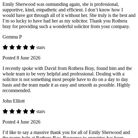
Emily Sherwood was outstanding again, she is professional,
supportive, kind, empathetic and efficient. I don’t know how I
would have got through all of it without her. She truly is the best and
I’m so lucky to have had her as my solicitor. Thank you Rothera
bray for providing such a wonderful solicitor from your company.
Gemma P
stars
Posted 8 June 2026
I recently spoke with David from Rothera Bray, found him and the
whole team to be very helpful and professional. Dealing with a
solicitor is not something most people have to do on a day to day
basis and the team made it as easy and smooth as possible. Highly
recommended.
John Elliott
stars
Posted 4 June 2026
I’d like to say a massive thank you for all of Emily Sherwood and
the teams help at Rothera Bay. Response to enquiries has been