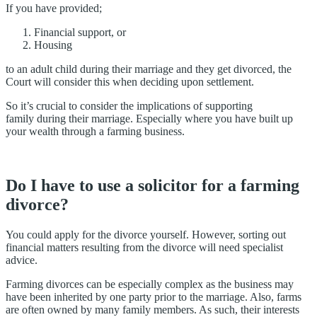
If you have provided;
Financial support, or
Housing
to an adult child during their marriage and they get divorced, the
Court will consider this when deciding upon settlement.
So it’s crucial to consider the implications of supporting
family during their marriage. Especially where you have built up
your wealth through a farming business.
Do I have to use a solicitor for a farming
divorce?
You could apply for the divorce yourself. However, sorting out
financial matters resulting from the divorce will need specialist
advice.
Farming divorces can be especially complex as the business may
have been inherited by one party prior to the marriage. Also, farms
are often owned by many family members. As such, their interests