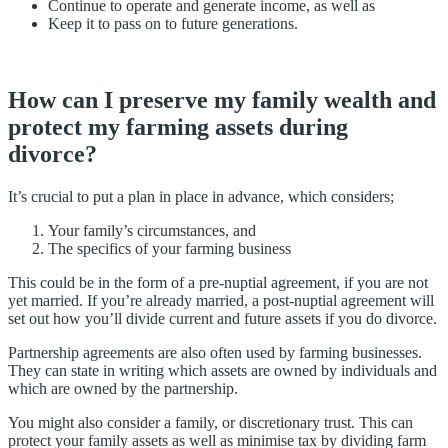
Continue to operate and generate income, as well as
Keep it to pass on to future generations.
How can I preserve my family wealth and
protect my farming assets during
divorce?
It’s crucial to put a plan in place in advance, which considers;
Your family’s circumstances, and
The specifics of your farming business
This could be in the form of a pre-nuptial agreement, if you are not
yet married. If you’re already married, a post-nuptial agreement will
set out how you’ll divide current and future assets if you do divorce.
Partnership agreements are also often used by farming businesses.
They can state in writing which assets are owned by individuals and
which are owned by the partnership.
You might also consider a family, or discretionary trust. This can
protect your family assets as well as minimise tax by dividing farm