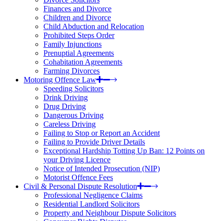
Finances and Divorce
Children and Divorce
Child Abduction and Relocation
Prohibited Steps Order
Family Injunctions
Prenuptial Agreements
Cohabitation Agreements
Farming Divorces
Motoring Offence Law
Speeding Solicitors
Drink Driving
Drug Driving
Dangerous Driving
Careless Driving
Failing to Stop or Report an Accident
Failing to Provide Driver Details
Exceptional Hardship Totting Up Ban: 12 Points on
your Driving Licence
Notice of Intended Prosecution (NIP)
Motorist Offence Fees
Civil & Personal Dispute Resolution
Professional Negligence Claims
Residential Landlord Solicitors
Property and Neighbour Dispute Solicitors