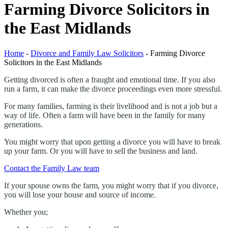
Farming Divorce Solicitors in
the East Midlands
Home
-
Divorce and Family Law Solicitors
-
Farming Divorce
Solicitors in the East Midlands
Getting divorced is often a fraught and emotional time. If you also
run a farm, it can make the divorce proceedings even more stressful.
For many families, farming is their livelihood and is not a job but a
way of life. Often a farm will have been in the family for many
generations.
You might worry that upon getting a divorce you will have to break
up your farm. Or you will have to sell the business and land.
Contact the Family Law team
If your spouse owns the farm, you might worry that if you divorce,
you will lose your house and source of income.
Whether you;