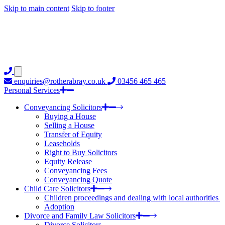
Skip to main content
Skip to footer
enquiries@rotherabray.co.uk
03456 465 465
Personal Services
Conveyancing Solicitors
Buying a House
Selling a House
Transfer of Equity
Leaseholds
Right to Buy Solicitors
Equity Release
Conveyancing Fees
Conveyancing Quote
Child Care Solicitors
Children proceedings and dealing with local authorities
Adoption
Divorce and Family Law Solicitors
Divorce Solicitors