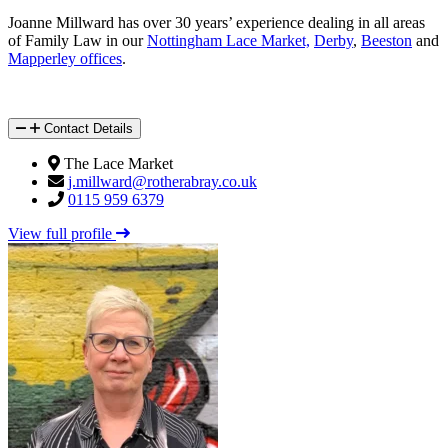
Joanne Millward has over 30 years’ experience dealing in all areas
of Family Law in our
Nottingham Lace Market,
Derby
,
Beeston
and
Mapperley offices
.
Contact Details
The Lace Market
j.millward@rotherabray.co.uk
0115 959 6379
View full profile