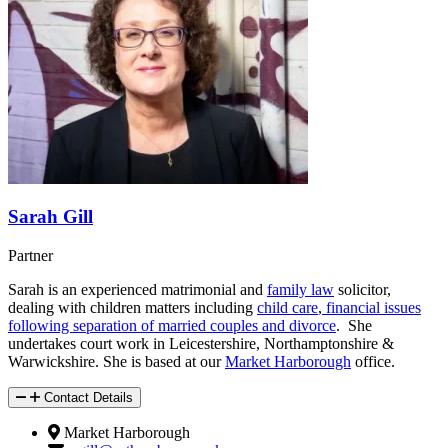
Sarah Gill
Partner
Sarah is an experienced matrimonial and
family law
solicitor,
dealing with children matters including
child care
,
financial issues
following separation of married couples and divorce
. She
undertakes court work in Leicestershire, Northamptonshire &
Warwickshire. She is based at our
Market Harborough
office.
Contact Details
Market Harborough