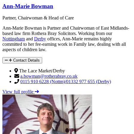
Ann-Marie Bowman
Partner, Chairwoman & Head of Care
Ann-Marie Bowman is Partner and Chairwoman of East Midlands-
based law firm Rothera Bray Solicitors. Working from our
Nottingham
and
Derby
offices, Ann-Marie remains highly
committed to her fee-earning work in Family law, dealing with all
aspects of children law.
Contact Details
The Lace Market/Derby
a.bowman@rotherabray.co.uk
0115 910 6228 (Nottm)/01332 977 655 (Derby)
View full profile