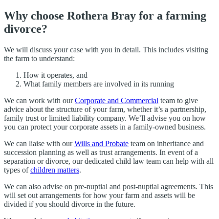
Why choose Rothera Bray for a farming
divorce?
We will discuss your case with you in detail. This includes visiting
the farm to understand:
How it operates, and
What family members are involved in its running
We can work with our
Corporate and Commercial
team to give
advice about the structure of your farm, whether it’s a partnership,
family trust or limited liability company. We’ll advise you on how
you can protect your corporate assets in a family-owned business.
We can liaise with our
Wills and Probate
team on inheritance and
succession planning as well as trust arrangements. In event of a
separation or divorce, our dedicated child law team can help with all
types of
children matters
.
We can also advise on pre-nuptial and post-nuptial agreements. This
will set out arrangements for how your farm and assets will be
divided if you should divorce in the future.