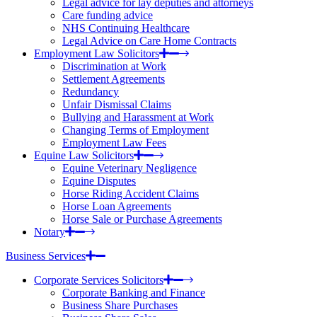
Legal advice for lay deputies and attorneys
Care funding advice
NHS Continuing Healthcare
Legal Advice on Care Home Contracts
Employment Law Solicitors
Discrimination at Work
Settlement Agreements
Redundancy
Unfair Dismissal Claims
Bullying and Harassment at Work
Changing Terms of Employment
Employment Law Fees
Equine Law Solicitors
Equine Veterinary Negligence
Equine Disputes
Horse Riding Accident Claims
Horse Loan Agreements
Horse Sale or Purchase Agreements
Notary
Business Services
Corporate Services Solicitors
Corporate Banking and Finance
Business Share Purchases