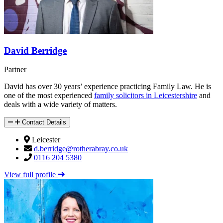
David Berridge
Partner
David has over 30 years’ experience practicing Family Law. He is
one of the most experienced
family solicitors in Leicestershire
and
deals with a wide variety of matters.
Contact Details
Leicester
d.berridge@rotherabray.co.uk
0116 204 5380
View full profile