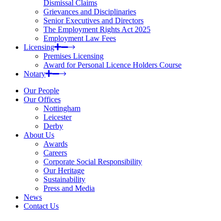
Dismissal Claims
Grievances and Disciplinaries
Senior Executives and Directors
The Employment Rights Act 2025
Employment Law Fees
Licensing
Premises Licensing
Award for Personal Licence Holders Course
Notary
Our People
Our Offices
Nottingham
Leicester
Derby
About Us
Awards
Careers
Corporate Social Responsibility
Our Heritage
Sustainability
Press and Media
News
Contact Us