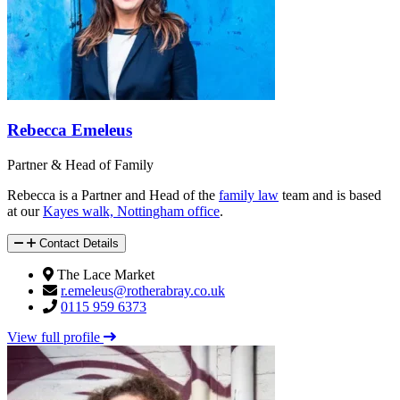
Rebecca Emeleus
Partner & Head of Family
Rebecca is a Partner and Head of the
family law
team and is based
at our
Kayes walk, Nottingham office
.
Contact Details
The Lace Market
r.emeleus@rotherabray.co.uk
0115 959 6373
View full profile