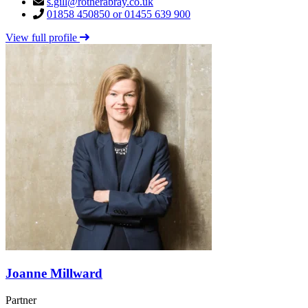
s.gill@rotherabray.co.uk
01858 450850 or 01455 639 900
View full profile
Joanne Millward
Partner