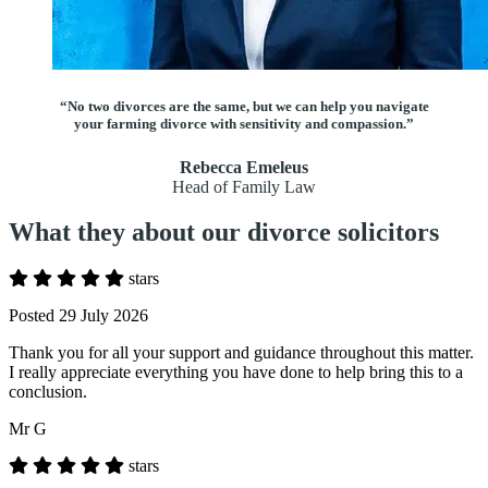
“No two divorces are the same, but we can help you navigate
your farming divorce with sensitivity and compassion.”
Rebecca Emeleus
Head of Family Law
What they about our divorce solicitors
stars
Posted 29 July 2026
Thank you for all your support and guidance throughout this matter.
I really appreciate everything you have done to help bring this to a
conclusion.
Mr G
stars