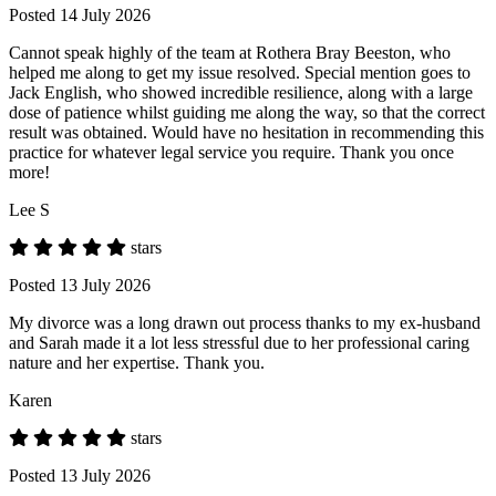
Posted 14 July 2026
Cannot speak highly of the team at Rothera Bray Beeston, who
helped me along to get my issue resolved. Special mention goes to
Jack English, who showed incredible resilience, along with a large
dose of patience whilst guiding me along the way, so that the correct
result was obtained. Would have no hesitation in recommending this
practice for whatever legal service you require. Thank you once
more!
Lee S
stars
Posted 13 July 2026
My divorce was a long drawn out process thanks to my ex-husband
and Sarah made it a lot less stressful due to her professional caring
nature and her expertise. Thank you.
Karen
stars
Posted 13 July 2026