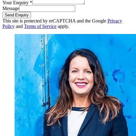
Your Enquiry
*
Message
Send Enquiry
This site is protected by reCAPTCHA and the Google
Privacy
Policy
and
Terms of Service
apply.