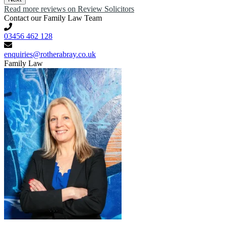
Read more reviews on Review Solicitors
Contact our Family Law Team
03456 462 128
enquiries@rotherabray.co.uk
Family Law