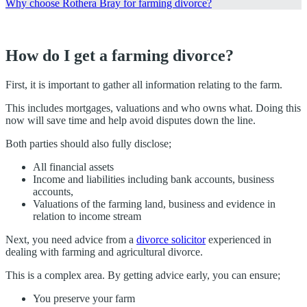
Why choose Rothera Bray for farming divorce?
How do I get a farming divorce?
First, it is important to gather all information relating to the farm.
This includes mortgages, valuations and who owns what. Doing this
now will save time and help avoid disputes down the line.
Both parties should also fully disclose;
All financial assets
Income and liabilities including bank accounts, business
accounts,
Valuations of the farming land, business and evidence in
relation to income stream
Next, you need advice from a
divorce solicitor
experienced in
dealing with farming and agricultural divorce.
This is a complex area. By getting advice early, you can ensure;
You preserve your farm