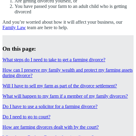
Are getting divorced yourself, or
You have passed your farm to an adult child who is getting
divorced
And you’re worried about how it will affect your business, our
Family Law
team are here to help.
On this page:
What steps do I need to take to get a farming divorce?
How can I preserve my family wealth and protect my farming assets
during divorce?
Will I have to sell my farm as part of the divorce settlement?
What will happen to my farm if a member of my family divorces?
Do I have to use a solicitor for a farming divorce?
Do I need to go to court?
How are farming divorces dealt with by the court?