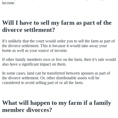
income.
Will I have to sell my farm as part of the
divorce settlement?
It’s unlikely that the court would order you to sell the farm as part of
the divorce settlement. This is because it would take away your
home as well as your source of income.
If other family members own or live on the farm, then it’s sale would
also have a significant impact on them.
In some cases, land can be transferred between spouses as part of
the divorce settlement. Or, other distributable assets will be
considered to avoid selling part of or all the farm.
What will happen to my farm if a family
member divorces?