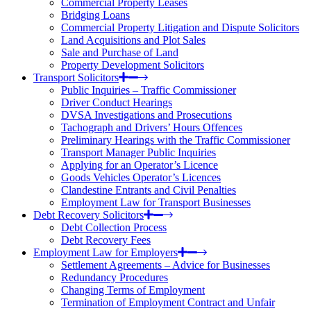
Commercial Property Leases
Bridging Loans
Commercial Property Litigation and Dispute Solicitors
Land Acquisitions and Plot Sales
Sale and Purchase of Land
Property Development Solicitors
Transport Solicitors
Public Inquiries – Traffic Commissioner
Driver Conduct Hearings
DVSA Investigations and Prosecutions
Tachograph and Drivers’ Hours Offences
Preliminary Hearings with the Traffic Commissioner
Transport Manager Public Inquiries
Applying for an Operator’s Licence
Goods Vehicles Operator’s Licences
Clandestine Entrants and Civil Penalties
Employment Law for Transport Businesses
Debt Recovery Solicitors
Debt Collection Process
Debt Recovery Fees
Employment Law for Employers
Settlement Agreements – Advice for Businesses
Redundancy Procedures
Changing Terms of Employment
Termination of Employment Contract and Unfair