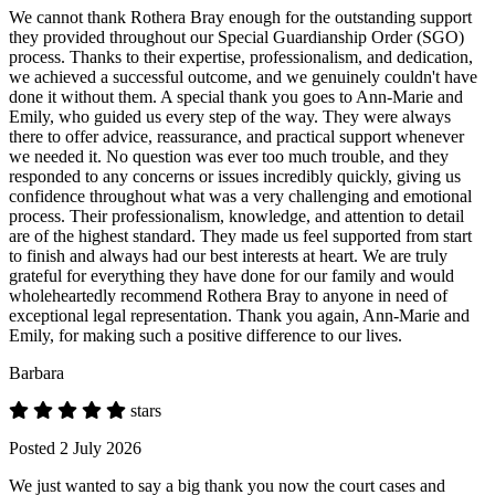
We cannot thank Rothera Bray enough for the outstanding support
they provided throughout our Special Guardianship Order (SGO)
process. Thanks to their expertise, professionalism, and dedication,
we achieved a successful outcome, and we genuinely couldn't have
done it without them. A special thank you goes to Ann-Marie and
Emily, who guided us every step of the way. They were always
there to offer advice, reassurance, and practical support whenever
we needed it. No question was ever too much trouble, and they
responded to any concerns or issues incredibly quickly, giving us
confidence throughout what was a very challenging and emotional
process. Their professionalism, knowledge, and attention to detail
are of the highest standard. They made us feel supported from start
to finish and always had our best interests at heart. We are truly
grateful for everything they have done for our family and would
wholeheartedly recommend Rothera Bray to anyone in need of
exceptional legal representation. Thank you again, Ann-Marie and
Emily, for making such a positive difference to our lives.
Barbara
stars
Posted 2 July 2026
We just wanted to say a big thank you now the court cases and