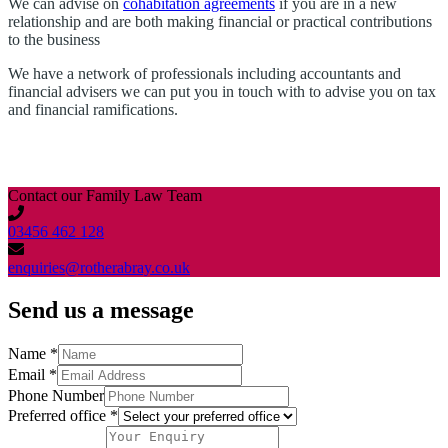
We can advise on
cohabitation agreements
if you are in a new
relationship and are both making financial or practical contributions
to the business
We have a network of professionals including accountants and
financial advisers we can put you in touch with to advise you on tax
and financial ramifications.
Contact our Family Law Team
03456 462 128
enquiries@rotherabray.co.uk
Send us a message
Name
*
Email
*
Phone Number
Preferred office
*