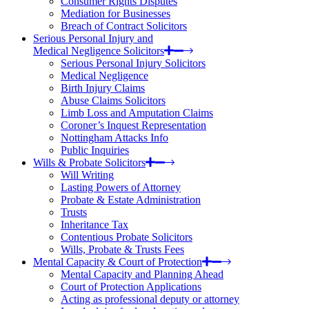
Consumer Rights Disputes
Mediation for Businesses
Breach of Contract Solicitors
Serious Personal Injury and
Medical Negligence Solicitors
Serious Personal Injury Solicitors
Medical Negligence
Birth Injury Claims
Abuse Claims Solicitors
Limb Loss and Amputation Claims
Coroner’s Inquest Representation
Nottingham Attacks Info
Public Inquiries
Wills & Probate Solicitors
Will Writing
Lasting Powers of Attorney
Probate & Estate Administration
Trusts
Inheritance Tax
Contentious Probate Solicitors
Wills, Probate & Trusts Fees
Mental Capacity & Court of Protection
Mental Capacity and Planning Ahead
Court of Protection Applications
Acting as professional deputy or attorney