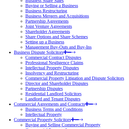
Business Share Sales
Buying or Selling a Business
Business Restructuring
Business Mergers and Acquisitions
Partnership Agreements
Joint Venture Agreements
Shareholder Agreements
Share Options and Share Schemes
Setting up a Business
Management Buy-Outs and Buy-Ins
Business Dispute Solicitors
Commercial Contract Disputes
Professional Negligence Claims
Intellectual Property Disputes
Insolvency and Restructuring
Commercial Property Litigation and Dispute Solicitors
Director and Shareholder Disputes
Partnership Disputes
Residential Landlord Solicitors
Landlord and Tenant Disputes
Commercial Agreements and Contracts
Business Terms and Conditions
Intellectual Property
Commercial Property Solicitors
Buying and Selling Commercial Property