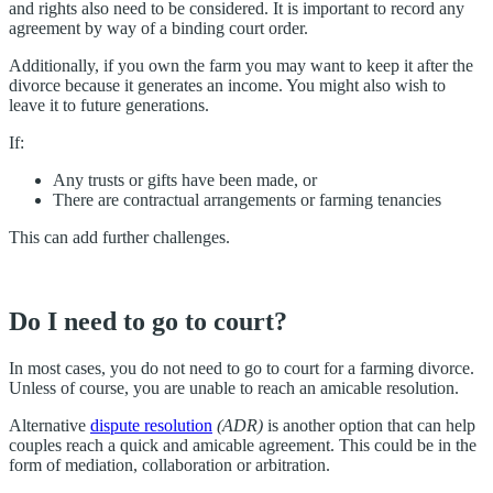
and rights also need to be considered. It is important to record any
agreement by way of a binding court order.
Additionally, if you own the farm you may want to keep it after the
divorce because it generates an income. You might also wish to
leave it to future generations.
If:
Any trusts or gifts have been made, or
There are contractual arrangements or farming tenancies
This can add further challenges.
Do I need to go to court?
In most cases, you do not need to go to court for a farming divorce.
Unless of course, you are unable to reach an amicable resolution.
Alternative
dispute resolution
(ADR)
is another option that can help
couples reach a quick and amicable agreement. This could be in the
form of mediation, collaboration or arbitration.