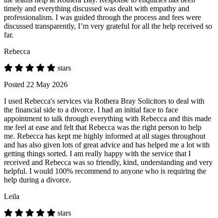
timely and everything discussed was dealt with empathy and
professionalism. I was guided through the process and fees were
discussed transparently, I’m very grateful for all the help received so
far.
Rebecca
stars
Posted 22 May 2026
I used Rebecca's services via Rothera Bray Solicitors to deal with
the financial side to a divorce. I had an initial face to face
appointment to talk through everything with Rebecca and this made
me feel at ease and felt that Rebecca was the right person to help
me. Rebecca has kept me highly informed at all stages throughout
and has also given lots of great advice and has helped me a lot with
getting things sorted. I am really happy with the service that I
received and Rebecca was so friendly, kind, understanding and very
helpful. I would 100% recommend to anyone who is requiring the
help during a divorce.
Leila
stars