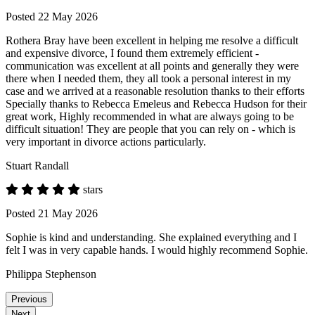
Posted 22 May 2026
Rothera Bray have been excellent in helping me resolve a difficult
and expensive divorce, I found them extremely efficient -
communication was excellent at all points and generally they were
there when I needed them, they all took a personal interest in my
case and we arrived at a reasonable resolution thanks to their efforts
Specially thanks to Rebecca Emeleus and Rebecca Hudson for their
great work, Highly recommended in what are always going to be
difficult situation! They are people that you can rely on - which is
very important in divorce actions particularly.
Stuart Randall
stars
Posted 21 May 2026
Sophie is kind and understanding. She explained everything and I
felt I was in very capable hands. I would highly recommend Sophie.
Philippa Stephenson
Previous
Next