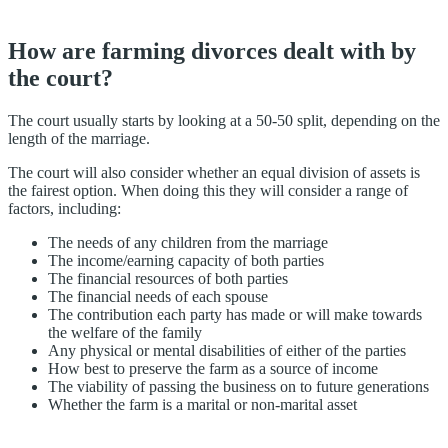
How are farming divorces dealt with by
the court?
The court usually starts by looking at a 50-50 split, depending on the
length of the marriage.
The court will also consider whether an equal division of assets is
the fairest option. When doing this they will consider a range of
factors, including:
The needs of any children from the marriage
The income/earning capacity of both parties
The financial resources of both parties
The financial needs of each spouse
The contribution each party has made or will make towards
the welfare of the family
Any physical or mental disabilities of either of the parties
How best to preserve the farm as a source of income
The viability of passing the business on to future generations
Whether the farm is a marital or non-marital asset